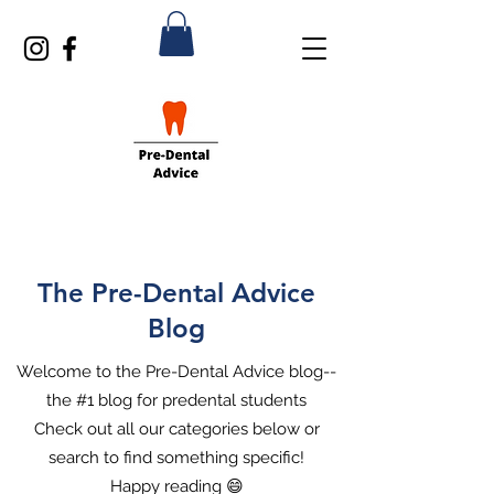
The Pre-Dental Advice
Blog
Welcome to the Pre-Dental Advice blog--
the #1 blog for predental students
Check out all our categories below or
search to find something specific!
Happy reading 😄