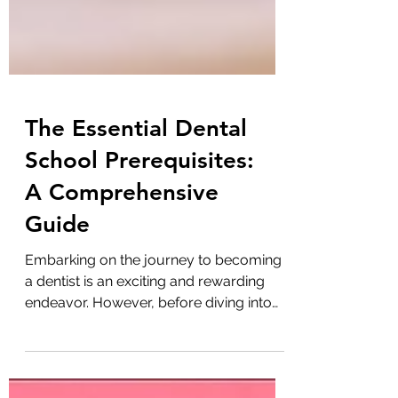
The Essential Dental
School Prerequisites:
A Comprehensive
Guide
Embarking on the journey to becoming
a dentist is an exciting and rewarding
endeavor. However, before diving into
the world of dental...