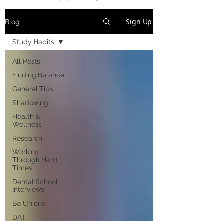
Sign Up
Blog
Study Habits
All Posts
Finding Balance
General Tips
Shadowing
Health &
Wellness
Research
Working
Through Hard
Times
Dental School
Interviews
Be Unique
DAT