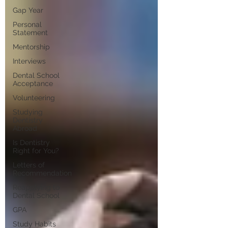
Gap Year
Personal
Statement
Mentorship
Interviews
Dental School
Acceptance
Volunteering
Studying
Dentistry
Abroad
Is Dentistry
Right for You?
Letters of
Recommendation
Reapplying to
Dental School
GPA
Study Habits