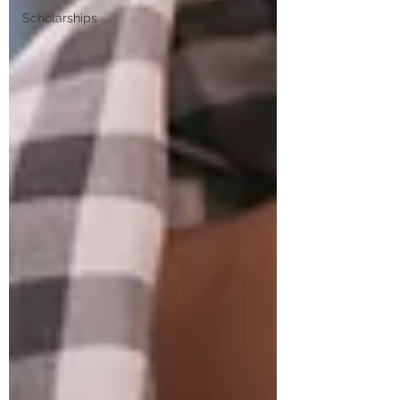
Scholarships