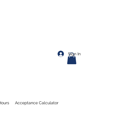
Sign In
Hours
Acceptance Calculator