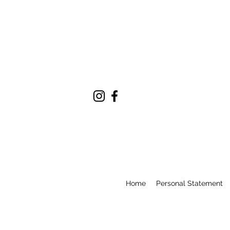
Home
Personal Statement