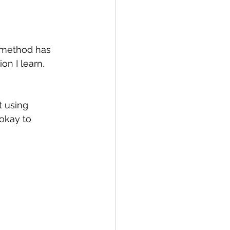
s method has 
n I learn. 
t using 
 okay to 