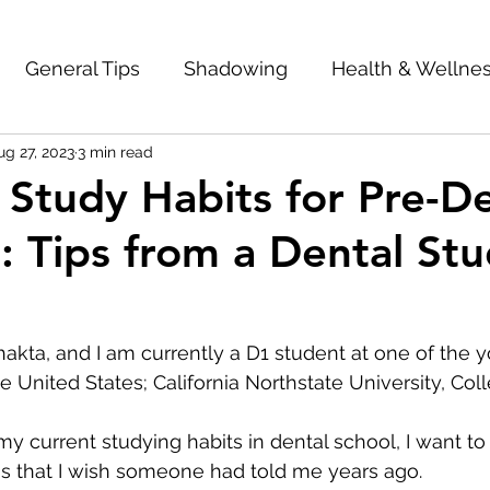
General Tips
Shadowing
Health & Wellne
ug 27, 2023
3 min read
mes
Dental School Interviews
Be Unique
e Study Habits for Pre-D
: Tips from a Dental St
entorship
Interviews
Dental School Accepta
 
Is Dentistry Right for You?
Letters of Recom
kta, and I am currently a D1 student at one of the 
e United States; California Northstate University, Col
ol
GPA
Study Habits
Scholarships
 my current studying habits in dental school, I want t
s that I wish someone had told me years ago. 