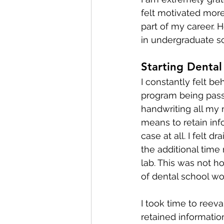
felt motivated more
part of my career. H
in undergraduate sc
Starting Dental
I constantly felt b
program being pass/fa
handwriting all my 
means to retain inf
case at all. I felt d
the additional time
lab. This was not ho
of dental school wo
I took time to reev
retained information