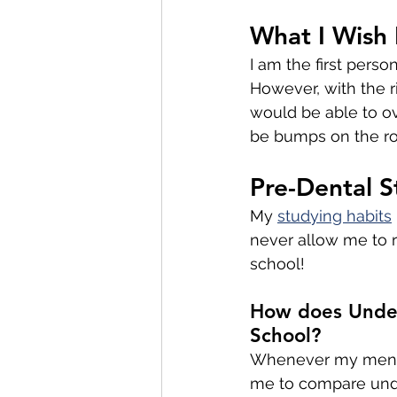
What I Wish 
I am the first perso
However, with the r
would be able to o
be bumps on the roa
Pre-Dental S
My 
studying habits
never allow me to r
school! 
How does Under
School?
Whenever my mente
me to compare unde