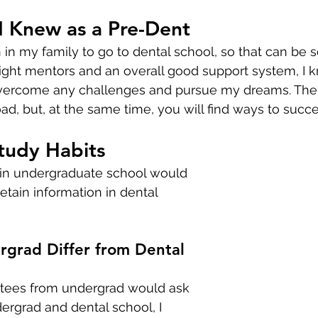
I Knew as a Pre-Dent
n in my family to go to dental school, so that can be s
ight mentors and an overall good support system, I k
vercome any challenges and pursue my dreams. Ther
d, but, at the same time, you will find ways to succe
tudy Habits
 in undergraduate school would 
etain information in dental 
grad Differ from Dental 
es from undergrad would ask 
rgrad and dental school, I 