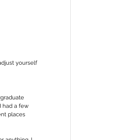
adjust yourself 
rgraduate 
I had a few 
nt places 
r anything. I 