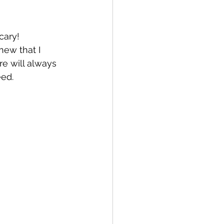
cary! 
new that I 
e will always 
ed. 