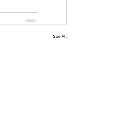
See All