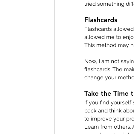
tried something diff
Flashcards
Flashcards allowed 
allowed me to enjoy
This method may no
Now, I am not sayin
flashcards. The main
change your method
Take the Time t
If you find yourself 
back and think abo
to improve your pre
Learn from others. 