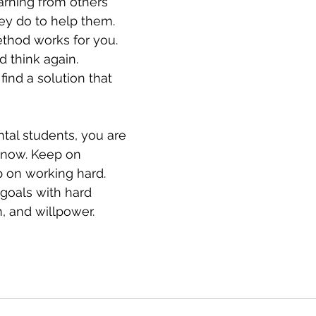
earning from others 
ey do to help them. 
ethod works for you. 
d think again. 
find a solution that 
ntal students, you are 
know. Keep on 
 on working hard. 
 goals with hard 
, and willpower.