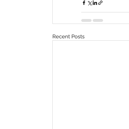
Recent Posts