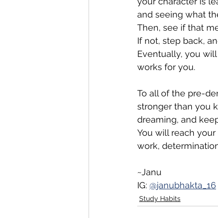
your character is l
and seeing what th
Then, see if that m
If not, step back, an
Eventually, you will 
works for you. 
To all of the pre-de
stronger than you 
dreaming, and keep
You will reach your
work, determination
~Janu
IG: 
@janubhakta_16
Study Habits