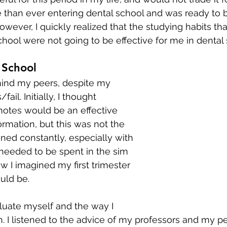
 than ever entering dental school and was ready to be
owever, I quickly realized that the studying habits th
hool were not going to be effective for me in dental 
 School
ehind my peers, despite my 
il. Initially, I thought 
notes would be an effective 
ormation, but this was not the 
rained constantly, especially with 
 needed to be spent in the sim 
w I imagined my first trimester 
uld be.
aluate myself and the way I 
. I listened to the advice of my professors and my pee