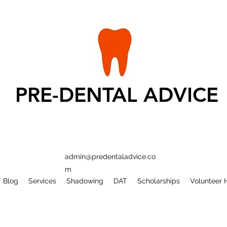
PRE-DENTAL ADVICE
admin@predentaladvice.co
m
Blog
Services
Shadowing
DAT
Scholarships
Volunteer 