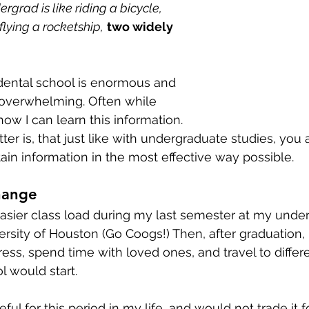
rgrad is like riding a bicycle, 
flying a rocketship,
two widely 
dental school is enormous and 
overwhelming. Often while 
ow I can learn this information. 
ter is, that just like with undergraduate studies, you 
tain information in the most effective way possible.
hange
 easier class load during my last semester at my unde
versity of Houston (Go Coogs!) Then, after graduation, 
s, spend time with loved ones, and travel to differe
l would start.
ful for this period in my life, and would not trade it fo