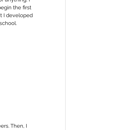
gin the first 
at I developed 
school. 
rs. Then, I 