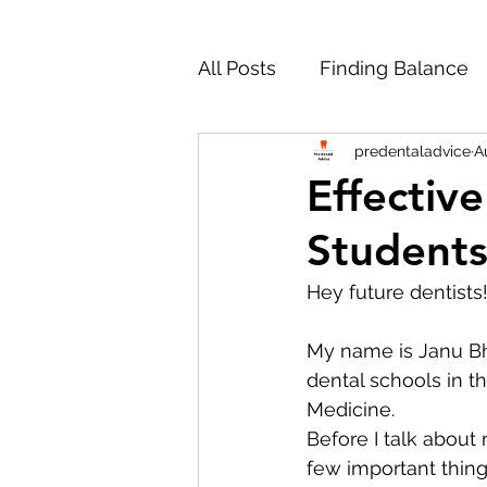
All Posts
Finding Balance
predentaladvice
A
Working Through Hard Ti
Effectiv
Students
Personal Statement
M
Hey future dentists!
Studying Dentistry Abroad
My name is Janu Bha
dental schools in th
Medicine. 
Reapplying to Dental Scho
Before I talk about
few important thing