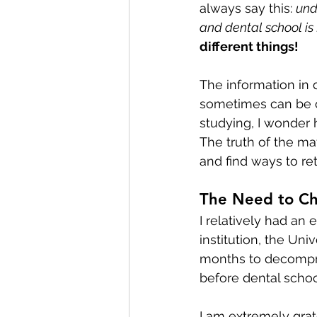
always say this: 
unde
and dental school is 
different things! 
The information in 
sometimes can be 
studying, I wonder h
The truth of the mat
and find ways to re
The Need to C
I relatively had an
institution, the Uni
months to decompres
before dental schoo
I am extremely grate