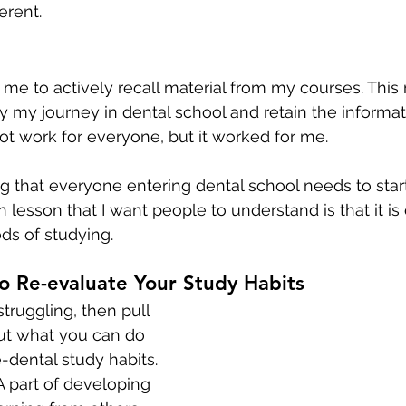
erent.
me to actively recall material from my courses. Thi
 my journey in dental school and retain the informatio
t work for everyone, but it worked for me. 
g that everyone entering dental school needs to star
 lesson that I want people to understand is that it is
s of studying. 
o Re-evaluate Your Study Habits
struggling, then pull 
ut what you can do 
-dental study habits. 
A part of developing 