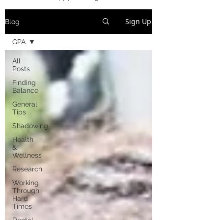
Sign Up
Blog
GPA
All
Posts
Finding
Balance
General
Tips
Shadowing
Health
&
Wellness
Research
Working
Through
Hard
Times
Dental