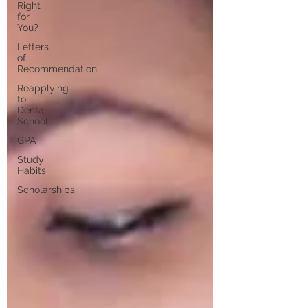
Right
for
You?
Letters
of
Recommendation
Reapplying
to
Dental
School
GPA
Study
Habits
Scholarships