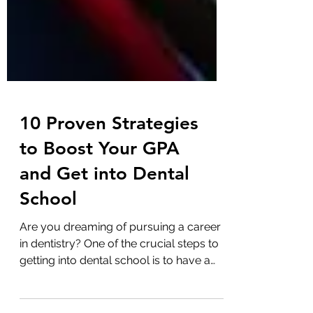
10 Proven Strategies
to Boost Your GPA
and Get into Dental
School
Are you dreaming of pursuing a career
in dentistry? One of the crucial steps to
getting into dental school is to have a
stellar GPA. But...