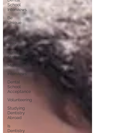
School
Interviews
Be
Unique
DAT
Gap
Year
Personal
Statement
Mentorship
Interviews
Dental
School
Acceptance
Volunteering
Studying
Dentistry
Abroad
Is
Dentistry