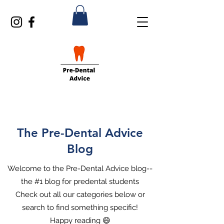
The Pre-Dental Advice
Blog
Welcome to the Pre-Dental Advice blog--
the #1 blog for predental students
Check out all our categories below or
search to find something specific!
Happy reading 😄