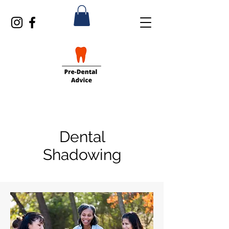
Dental
Shadowing