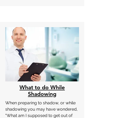
What to do While
Shadowing
When preparing to shadow, or while
shadowing you may have wondered,
"What am I supposed to get out of