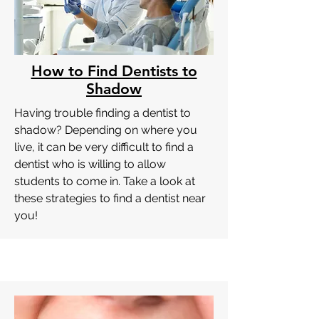
How to Find Dentists to
Shadow
Having trouble finding a dentist to
shadow? Depending on where you
live, it can be very difficult to find a
dentist who is willing to allow
students to come in. Take a look at
these strategies to find a dentist near
you!