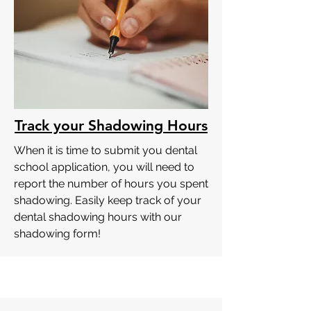
Track your Shadowing Hours
When it is time to submit you dental
school application, you will need to
report the number of hours you spent
shadowing. Easily keep track of your
dental shadowing hours with our
shadowing form!