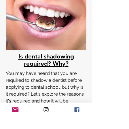
Is dental shadowing
required? Why?
You may have heard that you are
required to shadow a dentist before
applying to dental school, but why is
it required? Let's explore the reasons
it's required and how it will be
Coming Soon!
beneficial to you!