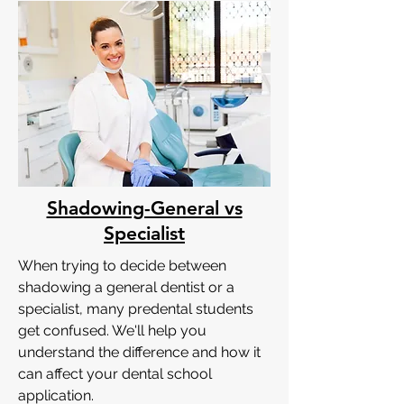
Shadowing-General vs
Specialist
When trying to decide between
shadowing a general dentist or a
specialist, many predental students
get confused. We'll help you
understand the difference and how it
can affect your dental school
application.