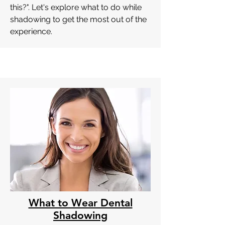
this?". Let's explore what to do while
shadowing to get the most out of the
experience.
What to Wear Dental
Shadowing