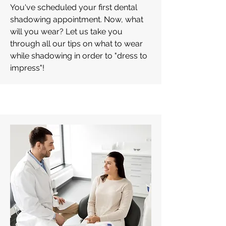
You've scheduled your first dental
shadowing appointment. Now, what
will you wear? Let us take you
through all our tips on what to wear
while shadowing in order to "dress to
impress"!