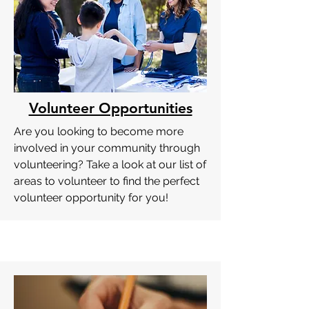
Volunteer Opportunities
Are you looking to become more
involved in your community through
volunteering? Take a look at our list of
areas to volunteer to find the perfect
volunteer opportunity for you!