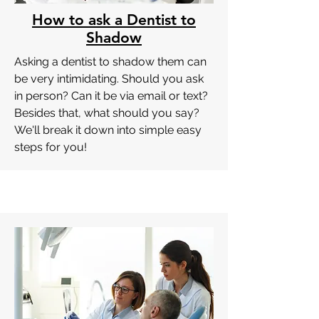
How to ask a Dentist to
Shadow
Asking a dentist to shadow them can
be very intimidating. Should you ask
in person? Can it be via email or text?
Besides that, what should you say?
We'll break it down into simple easy
steps for you!