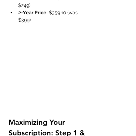
$249)
2-Year Price:
 $359.10 (was 
$399)
Maximizing Your 
Subscription: Step 1 & 