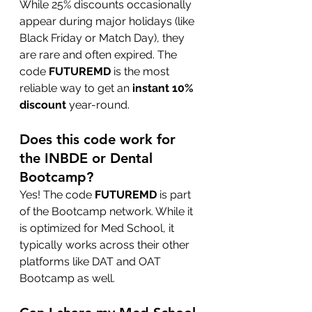
While 25% discounts occasionally 
appear during major holidays (like 
Black Friday or Match Day), they 
are rare and often expired. The 
code 
FUTUREMD
 is the most 
reliable way to get an 
instant 10% 
discount
 year-round.
Does this code work for 
the INBDE or Dental 
Bootcamp?
Yes! The code 
FUTUREMD
 is part 
of the Bootcamp network. While it 
is optimized for Med School, it 
typically works across their other 
platforms like DAT and OAT 
Bootcamp as well.