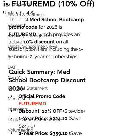
is FUTUREMD (10% Off)
Shadowing
Updated:
Jul 8
Health & Wellness
The best 
Med School Bootcamp 
Research
promo code
 for 2026 is 
FUTUREMD
, which provides an 
Working Through Hard Times
active 
10% discount
 on all 
Dental School Interviews
subscription tiers including the 1-
year and 2-year memberships.
Be Unique
DAT
Quick Summary: Med 
Gap Year
School Bootcamp Discount 
2026
Personal Statement
Official Promo Code:
Mentorship
FUTUREMD
Interviews
Discount:
10% OFF
 (Sitewide)
1-Year Price:
$224.10
 (Save 
Dental School Acceptance
$24.90)
Volunteering
2-Year Price:
$359.10
 (Save 