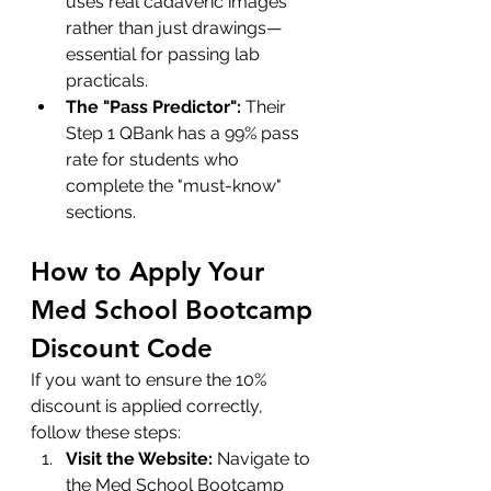
uses real cadaveric images 
rather than just drawings—
essential for passing lab 
practicals.
The "Pass Predictor":
 Their 
Step 1 QBank has a 99% pass 
rate for students who 
complete the "must-know" 
sections.
How to Apply Your 
Med School Bootcamp 
Discount Code
If you want to ensure the 10% 
discount is applied correctly, 
follow these steps:
Visit the Website:
 Navigate to 
the 
Med School Bootcamp 