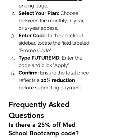
pricing page
.
Select Your Plan:
 Choose 
between the monthly, 1-year, 
or 2-year access.
Enter Code:
 In the checkout 
sidebar, locate the field labeled 
"Promo Code."
Type FUTUREMD:
 Enter the 
code and click "Apply."
Confirm:
 Ensure the total price 
reflects a 
10% reduction
before submitting payment.
Frequently Asked 
Questions
Is there a 25% off Med 
School Bootcamp code?