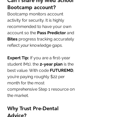
Can I share my Med School 
Bootcamp account?
Bootcamp monitors account 
activity for security. It is highly 
recommended to have your own 
account so the 
Pass Predictor
 and 
Bites
 progress tracking accurately 
reflect 
your
 knowledge gaps.
Expert Tip:
 If you are a first-year 
student (M1), the 
2-year plan
 is the 
best value. With code 
FUTUREMD
, 
you’re paying roughly $22 per 
month for the most 
comprehensive Step 1 resource on 
the market.
Why Trust Pre-Dental 
Advice?