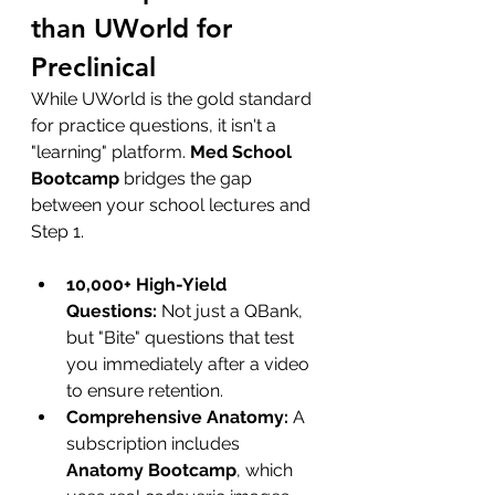
than UWorld for 
Preclinical
While UWorld is the gold standard 
for practice questions, it isn't a 
"learning" platform. 
Med School 
Bootcamp
 bridges the gap 
between your school lectures and 
Step 1.
10,000+ High-Yield 
Questions:
 Not just a QBank, 
but "Bite" questions that test 
you immediately after a video 
to ensure retention.
Comprehensive Anatomy:
 A 
subscription includes 
Anatomy Bootcamp
, which 