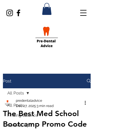
Post
All Posts
predentaladvice
All Posts
Dec 27, 2025
3 min read
The Best Med School
Finding Balance
Bootcamp Promo Code
General Tips