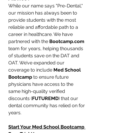
While our name says "Pre-Dental," 
our mission has always been to 
provide students with the most 
reliable and affordable path to a 
career in healthcare. We have 
partnered with the 
Bootcamp.com
team for years, helping thousands 
of students save on the DAT and 
OAT. We’ve expanded our 
coverage to include 
Med School 
Bootcamp
 to ensure future 
physicians have access to the 
same high-quality verified 
discounts (
FUTUREMD
) that our 
dental community has relied on for 
years.
Start Your Med School Bootcamp 