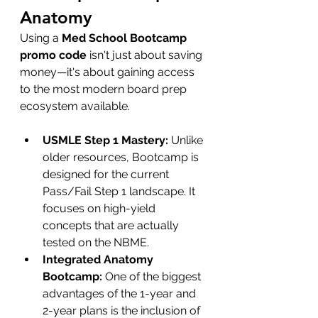
Anatomy
Using a 
Med School Bootcamp 
promo code
 isn't just about saving 
money—it's about gaining access 
to the most modern board prep 
ecosystem available.
USMLE Step 1 Mastery:
 Unlike 
older resources, Bootcamp is 
designed for the current 
Pass/Fail Step 1 landscape. It 
focuses on high-yield 
concepts that are actually 
tested on the NBME.
Integrated Anatomy 
Bootcamp:
 One of the biggest 
advantages of the 1-year and 
2-year plans is the inclusion of 