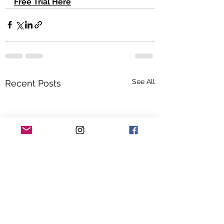
Free Trial Here
See All
Recent Posts