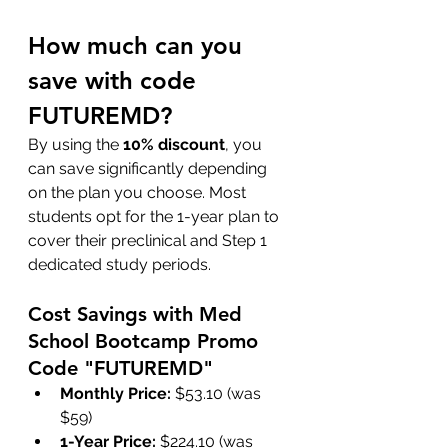
How much can you 
save with code 
FUTUREMD?
By using the 
10% discount
, you 
can save significantly depending 
on the plan you choose. Most 
students opt for the 1-year plan to 
cover their preclinical and Step 1 
dedicated study periods.
Cost Savings with Med 
School Bootcamp Promo 
Code "FUTUREMD"
Monthly Price:
 $53.10 (was 
$59)
1-Year Price:
 $224.10 (was 