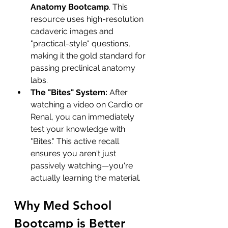
Anatomy Bootcamp
. This 
resource uses high-resolution 
cadaveric images and 
"practical-style" questions, 
making it the gold standard for 
passing preclinical anatomy 
labs.
The "Bites" System:
 After 
watching a video on Cardio or 
Renal, you can immediately 
test your knowledge with 
"Bites." This active recall 
ensures you aren't just 
passively watching—you're 
actually learning the material.
Why Med School 
Bootcamp is Better 