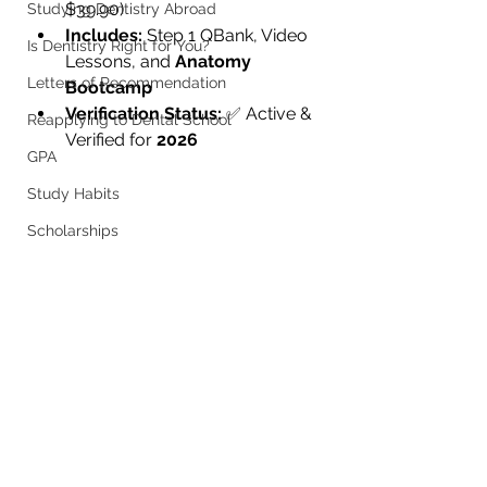
$39.90)
Studying Dentistry Abroad
Includes:
 Step 1 QBank, Video 
Is Dentistry Right for You?
Lessons, and 
Anatomy 
Letters of Recommendation
Bootcamp
Verification Status:
 ✅ Active & 
Reapplying to Dental School
Verified for 
2026
GPA
Study Habits
Scholarships