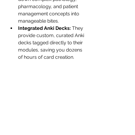
pharmacology, and patient 
management concepts into 
manageable bites.
Integrated Anki Decks:
 They 
provide custom, curated Anki 
decks tagged directly to their 
modules, saving you dozens 
of hours of card creation.