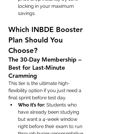
locking in your maximum 
savings.
Which INBDE Booster 
Plan Should You 
Choose?
The 30-Day Membership – 
Best for Last-Minute 
Cramming
This tier is the ultimate high-
flexibility option if you just need a 
final sprint before test day.
Who it’s for:
 Students who 
have already been studying 
but want a 4-week window 
right before their exam to run 
through hyper-representative 