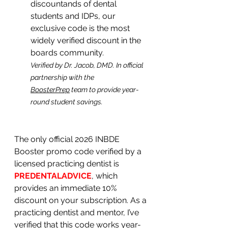
discountands of dental 
students and IDPs, our 
exclusive code is the most 
widely verified discount in the 
boards community.
Verified by Dr. Jacob, DMD. In official 
partnership with the 
BoosterPrep
 team to provide year-
round student savings.
The only official 2026 INBDE 
Booster promo code verified by a 
licensed practicing dentist is 
PREDENTALADVICE
, which 
provides an immediate 10% 
discount on your subscription. As a 
practicing dentist and mentor, I’ve 
verified that this code works year-