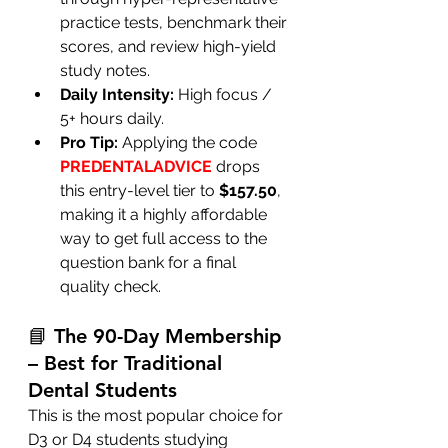
practice tests, benchmark their 
scores, and review high-yield 
study notes.
Daily Intensity:
 High focus / 
5+ hours daily.
Pro Tip:
 Applying the code 
PREDENTALADVICE
 drops 
this entry-level tier to 
$157.50
, 
making it a highly affordable 
way to get full access to the 
question bank for a final 
quality check.
📘 The 90-Day Membership 
– Best for Traditional 
Dental Students
This is the most popular choice for 
D3 or D4 students studying 