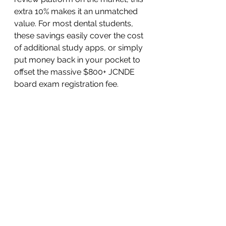
extra 10% makes it an unmatched 
value. For most dental students, 
these savings easily cover the cost 
of additional study apps, or simply 
put money back in your pocket to 
offset the massive $800+ JCNDE 
board exam registration fee.