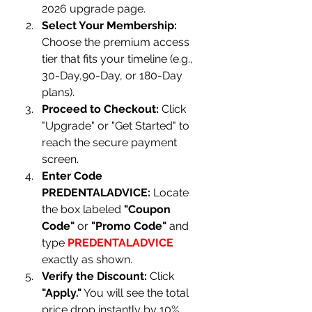
2026 upgrade page.
Select Your Membership:
Choose the premium access 
tier that fits your timeline (e.g., 
30-Day,90-Day, or 180-Day 
plans).
Proceed to Checkout:
 Click 
"Upgrade" or "Get Started" to 
reach the secure payment 
screen.
Enter Code 
PREDENTALADVICE:
 Locate 
the box labeled 
"Coupon 
Code"
 or 
"Promo Code"
 and 
type 
PREDENTALADVICE
exactly as shown.
Verify the Discount:
 Click 
"Apply."
 You will see the total 
price drop instantly by 10%, 