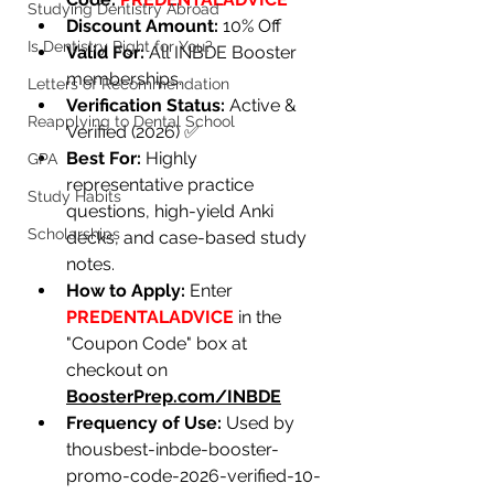
Studying Dentistry Abroad
Discount Amount:
 10% Off
Is Dentistry Right for You?
Valid For:
 All INBDE Booster 
memberships.
Letters of Recommendation
Verification Status:
 Active & 
Reapplying to Dental School
Verified (2026) ✅
Best For:
Highly 
GPA
representative practice 
Study Habits
questions, high-yield Anki 
Scholarships
decks, and case-based study 
notes.
How to Apply:
 Enter 
PREDENTALADVICE
 in the 
"Coupon Code" box at 
checkout on 
BoosterPrep.com/INBDE
Frequency of Use:
Used by 
thousbest-inbde-booster-
promo-code-2026-verified-10-