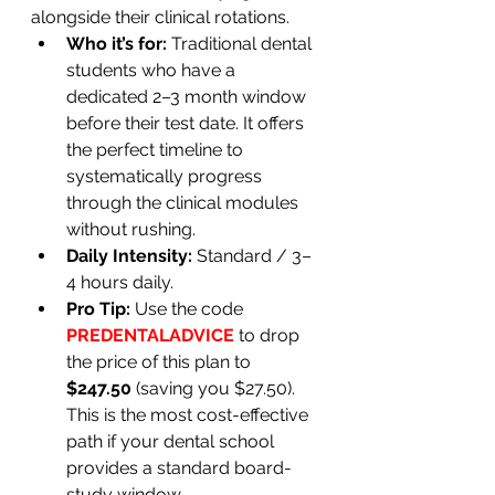
alongside their clinical rotations.
Who it’s for:
 Traditional dental 
students who have a 
dedicated 2–3 month window 
before their test date. It offers 
the perfect timeline to 
systematically progress 
through the clinical modules 
without rushing.
Daily Intensity:
 Standard / 3–
4 hours daily.
Pro Tip:
 Use the code 
PREDENTALADVICE
 to drop 
the price of this plan to 
$247.50
 (saving you $27.50). 
This is the most cost-effective 
path if your dental school 
provides a standard board-
study window.