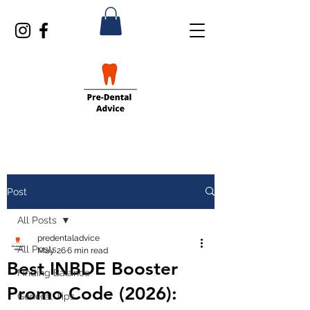
Post
All Posts
predentaladvice
All Posts
May 26
6 min read
Best INBDE Booster
Finding Balance
Promo Code (2026):
General Tips