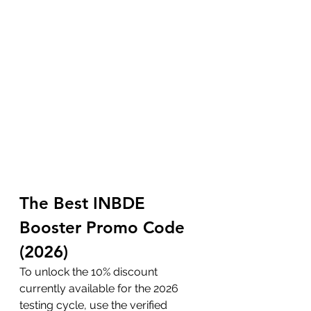
The Best INBDE 
Booster Promo Code 
(2026)
To unlock the 10% discount 
currently available for the 2026 
testing cycle, use the verified 