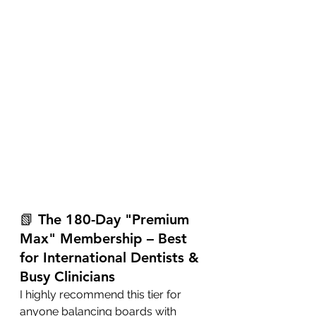
📗 The 180-Day "Premium 
Max" Membership – Best 
for International Dentists & 
Busy Clinicians
I highly recommend this tier for 
anyone balancing boards with 