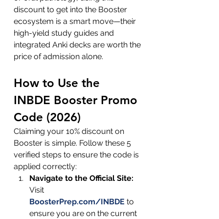
discount to get into the Booster 
ecosystem is a smart move—their 
high-yield study guides and 
integrated Anki decks are worth the 
price of admission alone.
How to Use the 
INBDE Booster Promo 
Code (2026)
Claiming your 10% discount on 
Booster is simple. Follow these 5 
verified steps to ensure the code is 
applied correctly:
Navigate to the Official Site:
Visit 
BoosterPrep.com/INBDE
to
ensure you are on the current 