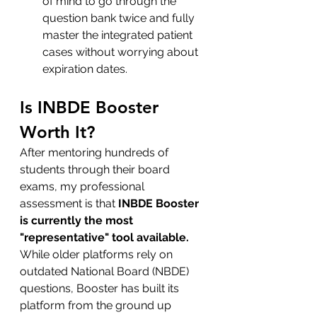
of mind to go through the 
question bank twice and fully 
master the integrated patient 
cases without worrying about 
expiration dates.
Is INBDE Booster 
Worth It?
After mentoring hundreds of 
students through their board 
exams, my professional 
assessment is that 
INBDE Booster 
is currently the most 
"representative" tool available.
While older platforms rely on 
outdated National Board (NBDE) 
questions, Booster has built its 
platform from the ground up 