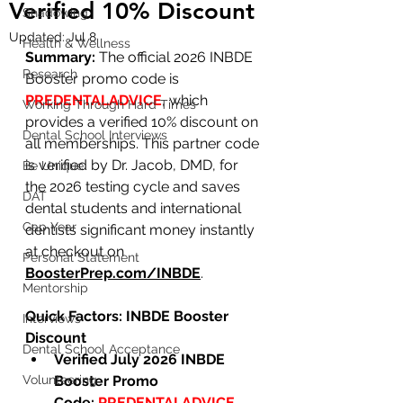
Verified 10% Discount
Shadowing
Updated:
Jul 8
Health & Wellness
Summary:
 The official 2026 INBDE 
Research
Booster promo code is 
PREDENTALADVICE
, which 
Working Through Hard Times
provides a verified 10% discount on 
Dental School Interviews
all memberships. This partner code 
is verified by Dr. Jacob, DMD, for 
Be Unique
the 2026 testing cycle and saves 
DAT
dental students and international 
Gap Year
dentists significant money instantly 
at checkout on 
Personal Statement
BoosterPrep.com/INBDE
.
Mentorship
Quick Factors: INBDE Booster 
Interviews
Discount
Dental School Acceptance
Verified July 2026 INBDE 
Volunteering
Booster Promo 
Code:
PREDENTALADVICE