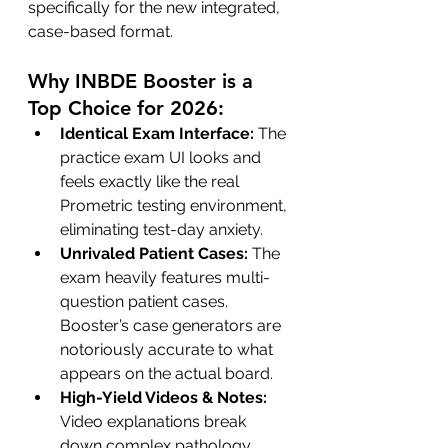
specifically for the new integrated, 
case-based format.
Why INBDE Booster is a 
Top Choice for 2026:
Identical Exam Interface:
 The 
practice exam UI looks and 
feels exactly like the real 
Prometric testing environment, 
eliminating test-day anxiety.
Unrivaled Patient Cases:
 The 
exam heavily features multi-
question patient cases. 
Booster’s case generators are 
notoriously accurate to what 
appears on the actual board.
High-Yield Videos & Notes:
Video explanations break 
down complex pathology, 