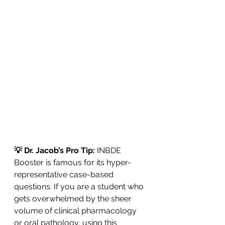
💡 Dr. Jacob’s Pro Tip: 
INBDE 
Booster is famous for its hyper-
representative case-based 
questions. If you are a student who 
gets overwhelmed by the sheer 
volume of clinical pharmacology 
or oral pathology, using this 