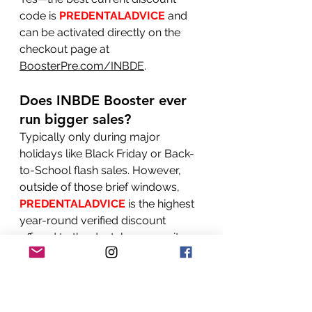
code is 
PREDENTALADVICE
 and 
can be activated directly on the 
checkout page at 
BoosterPre.com/INBDE
.
Does INBDE Booster ever 
run bigger sales?
Typically only during major 
holidays like Black Friday or Back-
to-School flash sales. However, 
outside of those brief windows, 
PREDENTALADVICE
 is the highest 
year-round verified discount 
offered to the dental community.
Where do I enter the 
INBDE Booster promo 
code?