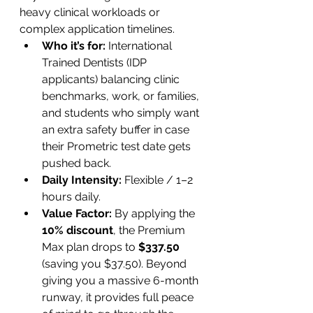
heavy clinical workloads or 
complex application timelines.
Who it’s for:
 International 
Trained Dentists (IDP 
applicants) balancing clinic 
benchmarks, work, or families, 
and students who simply want 
an extra safety buffer in case 
their Prometric test date gets 
pushed back.
Daily Intensity:
 Flexible / 1–2 
hours daily.
Value Factor:
 By applying the 
10% discount
, the Premium 
Max plan drops to 
$337.50
(saving you $37.50). Beyond 
giving you a massive 6-month 
runway, it provides full peace 