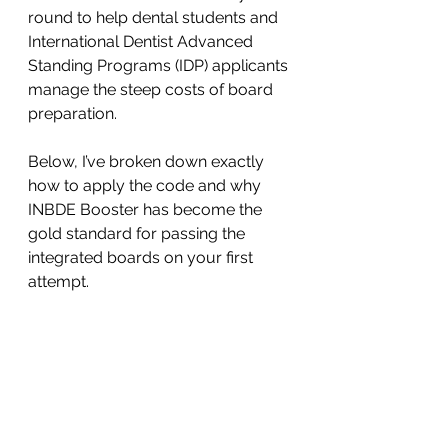
round to help dental students and 
International Dentist Advanced 
Standing Programs (IDP) applicants 
manage the steep costs of board 
preparation.
Below, I’ve broken down exactly 
how to apply the code and why 
INBDE Booster has become the 
gold standard for passing the 
integrated boards on your first 
attempt.