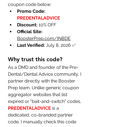
coupon code below:
Promo Code:
PREDENTALADVICE
Discount:
 10% OFF
Official Site:
BoosterPrep.com/INBDE
Last Verified:
 July 8, 2026 ✅
Why trust this code?
As a DMD and founder of the Pre-
Dental/Dental Advice community, I 
partner directly with the Booster 
Prep team. Unlike generic coupon 
aggregator websites that list 
expired or "bait-and-switch" codes, 
PREDENTALADVICE
 is a 
dedicated, co-branded partner 
code. I manually check this code 