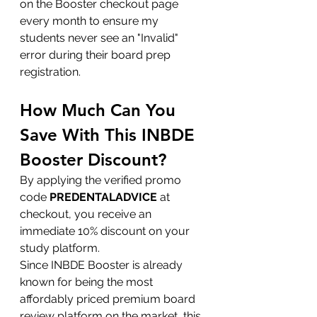
on the Booster checkout page 
every month to ensure my 
students never see an "Invalid" 
error during their board prep 
registration.
How Much Can You 
Save With This INBDE 
Booster Discount?
By applying the verified promo 
code 
PREDENTALADVICE
 at 
checkout, you receive an 
immediate 10% discount on your 
study platform.
Since INBDE Booster is already 
known for being the most 
affordably priced premium board 
review platform on the market, this 