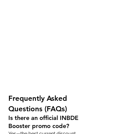
Frequently Asked 
Questions (FAQs)
Is there an official INBDE 
Booster promo code?
Yes—the best current discount 