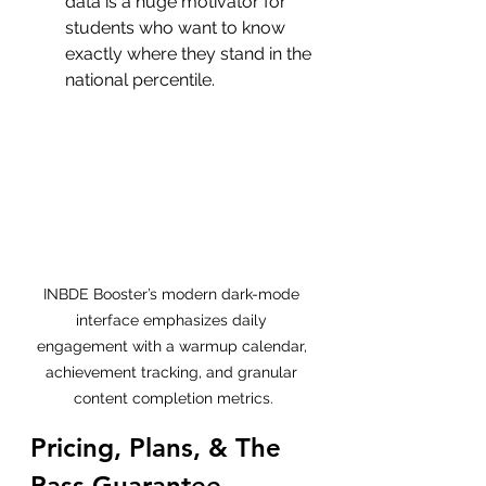
data is a huge motivator for 
students who want to know 
exactly where they stand in the 
national percentile.
INBDE Booster’s modern dark-mode 
interface emphasizes daily 
engagement with a warmup calendar, 
achievement tracking, and granular 
content completion metrics.
Pricing, Plans, & The 
Pass Guarantee