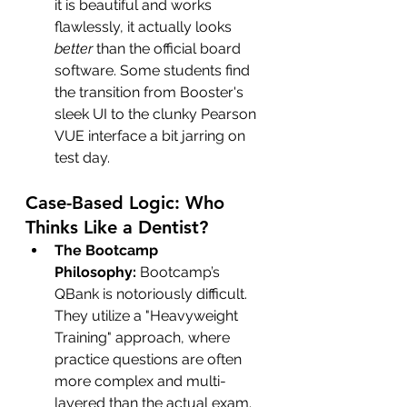
it is beautiful and works 
flawlessly, it actually looks 
better
 than the official board 
software. Some students find 
the transition from Booster's 
sleek UI to the clunky Pearson 
VUE interface a bit jarring on 
test day.
Case-Based Logic: Who 
Thinks Like a Dentist?
The Bootcamp 
Philosophy:
 Bootcamp’s 
QBank is notoriously difficult. 
They utilize a "Heavyweight 
Training" approach, where 
practice questions are often 
more complex and multi-
layered than the actual exam.