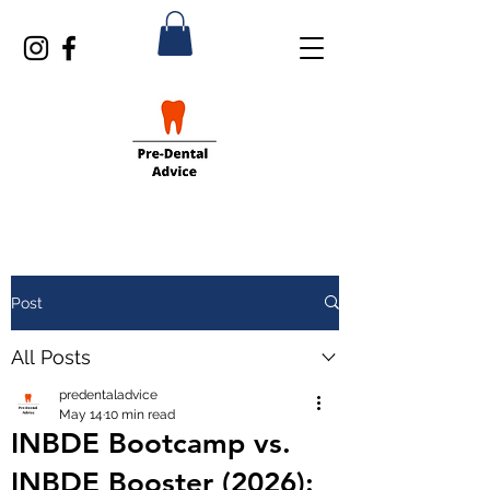
Post
All Posts
predentaladvice
May 14
10 min read
INBDE Bootcamp vs.
INBDE Booster (2026):