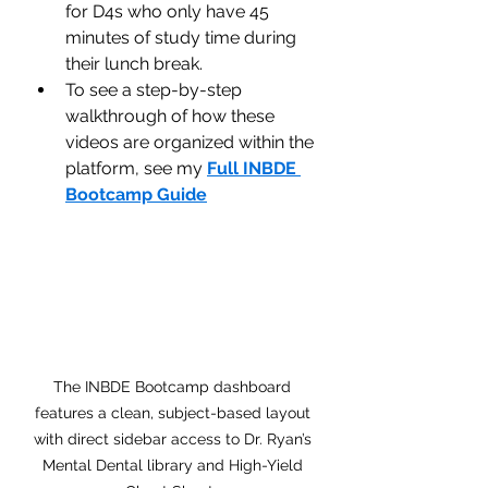
for D4s who only have 45 
minutes of study time during 
their lunch break.
To see a step-by-step 
walkthrough of how these 
videos are organized within the 
platform, see my 
Full INBDE 
Bootcamp Guide
The INBDE Bootcamp dashboard 
features a clean, subject-based layout 
with direct sidebar access to Dr. Ryan’s 
Mental Dental library and High-Yield 