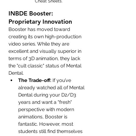
Cheat Sheets.
INBDE Booster: 
Proprietary Innovation
Booster has moved toward 
creating its own high-production 
video series. While they are 
excellent and visually superior in 
terms of 3D animation, they lack 
the "cult classic" status of Mental 
Dental.
The Trade-off:
 If you’ve 
already watched all of Mental 
Dental during your D2/D3 
years and want a "fresh" 
perspective with modern 
animations, Booster is 
fantastic. However, most 
students still find themselves 