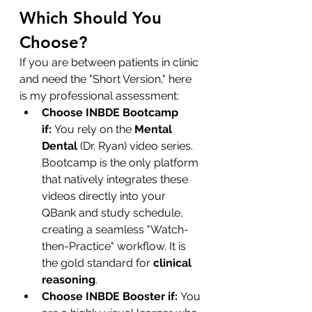
Which Should You 
Choose?
If you are between patients in clinic 
and need the "Short Version," here 
is my professional assessment:
Choose INBDE Bootcamp 
if:
 You rely on the 
Mental 
Dental
 (Dr. Ryan) video series. 
Bootcamp is the only platform 
that natively integrates these 
videos directly into your 
QBank and study schedule, 
creating a seamless "Watch-
then-Practice" workflow. It is 
the gold standard for 
clinical 
reasoning
.
Choose INBDE Booster if:
 You 