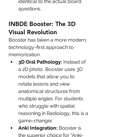
identical to the actual board 
questions.
INBDE Booster: The 3D 
Visual Revolution
Booster has taken a more modern, 
technology-first approach to 
memorization.
3D Oral Pathology:
 Instead of 
a 2D photo, Booster uses 3D 
models that allow you to 
rotate lesions and view 
anatomical structures from 
multiple angles. For students 
who struggle with spatial 
reasoning in Radiology, this is a 
game-changer.
Anki Integration:
 Booster is 
the superior choice for "Anki-