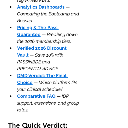
High-Yield PDFs.
Analytics Dashboards
 — 
Comparing the Bootcamp and 
Booster
Pricing & The Pass 
Guarantee
 — 
Breaking down 
the 2026 membership tiers.
Verified 2026 Discount 
Vault
 — 
Save 10% with 
PASSINBDE and 
PREDENTALADVICE.
DMD Verdict: The Final 
Choice
 — 
Which platform fits 
your clinical schedule?
Comparative FAQ
 — 
IDP 
support, extensions, and group 
rates.
The Quick Verdict: 