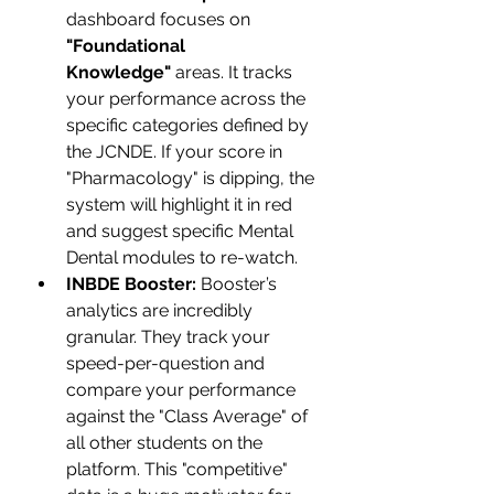
dashboard focuses on 
"Foundational 
Knowledge"
 areas. It tracks 
your performance across the 
specific categories defined by 
the JCNDE. If your score in 
"Pharmacology" is dipping, the 
system will highlight it in red 
and suggest specific Mental 
Dental modules to re-watch.
INBDE Booster:
 Booster’s 
analytics are incredibly 
granular. They track your 
speed-per-question and 
compare your performance 
against the "Class Average" of 
all other students on the 
platform. This "competitive" 