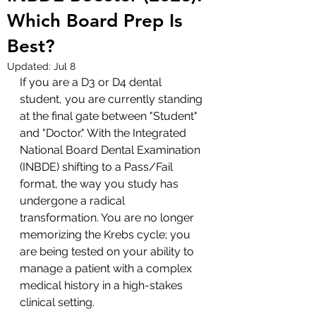
Which Board Prep Is
Best?
Updated:
Jul 8
If you are a D3 or D4 dental 
student, you are currently standing 
at the final gate between "Student" 
and "Doctor." With the Integrated 
National Board Dental Examination 
(INBDE) shifting to a Pass/Fail 
format, the way you study has 
undergone a radical 
transformation. You are no longer 
memorizing the Krebs cycle; you 
are being tested on your ability to 
manage a patient with a complex 
medical history in a high-stakes 
clinical setting.