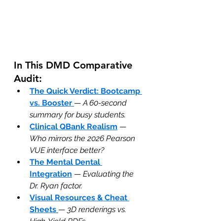
In This DMD Comparative 
Audit:
The Quick Verdict: Bootcamp 
vs. Booster
— 
A 60-second 
summary for busy students.
Clinical QBank Realism
 — 
Who mirrors the 2026 Pearson 
VUE interface better?
The Mental Dental 
Integration
 — 
Evaluating the 
Dr. Ryan factor.
Visual Resources & Cheat 
Sheets
— 
3D renderings vs. 