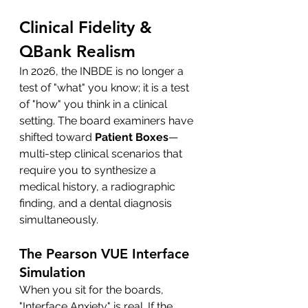
Clinical Fidelity & 
QBank Realism
In 2026, the INBDE is no longer a 
test of "what" you know; it is a test 
of "how" you think in a clinical 
setting. The board examiners have 
shifted toward 
Patient Boxes
—
multi-step clinical scenarios that 
require you to synthesize a 
medical history, a radiographic 
finding, and a dental diagnosis 
simultaneously.
The Pearson VUE Interface 
Simulation
When you sit for the boards, 
"Interface Anxiety" is real. If the 