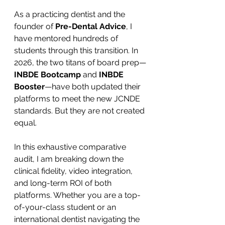
As a practicing dentist and the 
founder of 
Pre-Dental Advice
, I 
have mentored hundreds of 
students through this transition. In 
2026, the two titans of board prep—
INBDE Bootcamp
 and 
INBDE 
Booster
—have both updated their 
platforms to meet the new JCNDE 
standards. But they are not created 
equal.
In this exhaustive comparative 
audit, I am breaking down the 
clinical fidelity, video integration, 
and long-term ROI of both 
platforms. Whether you are a top-
of-your-class student or an 
international dentist navigating the 