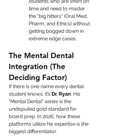
students who are short on 
time and need to master 
the "big hitters" (Oral Med, 
Pharm, and Ethics) without 
getting bogged down in 
extreme edge cases.
The Mental Dental 
Integration (The 
Deciding Factor)
If there is one name every dental 
student knows, it’s 
Dr. Ryan
. His 
"Mental Dental" series is the 
undisputed gold standard for 
board prep. In 2026, how these 
platforms utilize his expertise is the 
biggest differentiator.