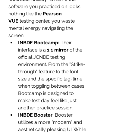
software you practiced on looks 
nothing like the 
Pearson 
VUE
 testing center, you waste 
mental energy navigating the 
screen.
INBDE Bootcamp:
 Their 
interface is a 
1:1 mirror
 of the 
official JCNDE testing 
environment. From the "Strike-
through" feature to the font 
size and the specific lag-time 
when toggling between cases, 
Bootcamp is designed to 
make test day feel like just 
another practice session.
INBDE Booster:
 Booster 
utilizes a more "modern" and 
aesthetically pleasing UI. While 