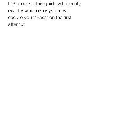
IDP process, this guide will identify 
exactly which ecosystem will 
secure your "Pass" on the first 
attempt.