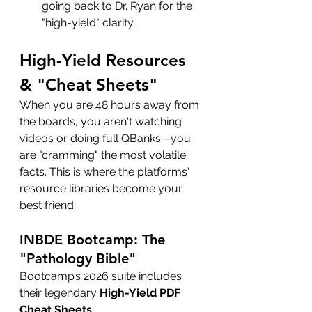
going back to Dr. Ryan for the 
"high-yield" clarity.
High-Yield Resources 
& "Cheat Sheets"
When you are 48 hours away from 
the boards, you aren't watching 
videos or doing full QBanks—you 
are "cramming" the most volatile 
facts. This is where the platforms' 
resource libraries become your 
best friend.
INBDE Bootcamp: The 
"Pathology Bible"
Bootcamp’s 2026 suite includes 
their legendary 
High-Yield PDF 
Cheat Sheets
.