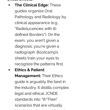
The Clinical Edge:
 These 
guides organize Oral 
Pathology and Radiology by 
clinical appearance (e.g., 
"Radiolucencies with Ill-
defined Borders"). On the 
exam, you aren't given a 
diagnosis; you're given a 
radiograph. Bootcamp’s 
sheets train your eyes to 
recognize the patterns first.
Ethics & Patient 
Management:
 Their Ethics 
guide is arguably the best in 
the industry. It distills complex 
legal and ethical JCNDE 
standards into "If/Then" 
scenarios that are virtually 