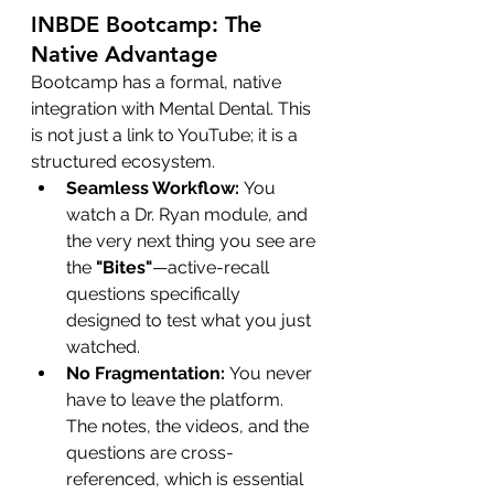
INBDE Bootcamp: The 
Native Advantage
Bootcamp has a formal, native 
integration with Mental Dental. This 
is not just a link to YouTube; it is a 
structured ecosystem.
Seamless Workflow:
 You 
watch a Dr. Ryan module, and 
the very next thing you see are 
the 
"Bites"
—active-recall 
questions specifically 
designed to test what you just 
watched.
No Fragmentation:
 You never 
have to leave the platform. 
The notes, the videos, and the 
questions are cross-
referenced, which is essential 