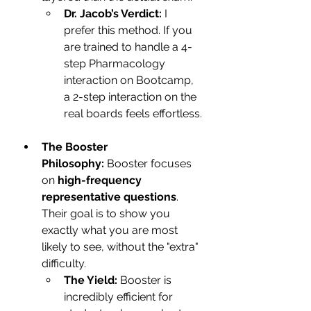
Dr. Jacob’s Verdict:
 I 
prefer this method. If you 
are trained to handle a 4-
step Pharmacology 
interaction on Bootcamp, 
a 2-step interaction on the 
real boards feels effortless.
The Booster 
Philosophy:
 Booster focuses 
on 
high-frequency 
representative questions
. 
Their goal is to show you 
exactly what you are most 
likely to see, without the "extra" 
difficulty.
The Yield:
 Booster is 
incredibly efficient for 