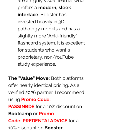
are a highly visual learner who 
prefers a 
modern, sleek 
interface
. Booster has 
invested heavily in 3D 
pathology models and has a 
slightly more "Anki-friendly" 
flashcard system. It is excellent 
for students who want a 
proprietary, non-YouTube 
study experience.
The "Value" Move:
 Both platforms 
offer nearly identical pricing. As a 
verified 2026 partner, I recommend 
using 
Promo Code:
PASSINBDE
for a 10% discount on 
Bootcamp
 or 
Promo 
Code:
PREDENTALADVICE
for a 
10% discount on 
Booster
.