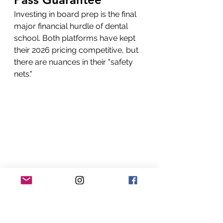
Investing in board prep is the final 
major financial hurdle of dental 
school. Both platforms have kept 
their 2026 pricing competitive, but 
there are nuances in their "safety 
nets."