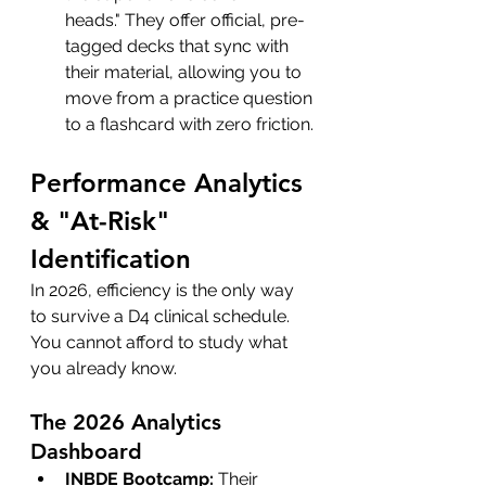
heads." They offer official, pre-
tagged decks that sync with 
their material, allowing you to 
move from a practice question 
to a flashcard with zero friction.
Performance Analytics 
& "At-Risk" 
Identification
In 2026, efficiency is the only way 
to survive a D4 clinical schedule. 
You cannot afford to study what 
you already know.
The 2026 Analytics 
Dashboard
INBDE Bootcamp:
 Their 