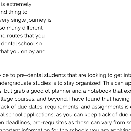
 is extremely 
nd thing to 
ery single journey is 
 so many different 
and routes that you 
 dental school so 
what you enjoy and 
vice to pre-dental students that are looking to get int
ndergraduate studies is to stay organized! This can app
s, but grab a good ol’ planner and a notebook that ex
college courses, and beyond, I have found that having
ack of due dates, requirements, and assignments is e
tal school applications, as you can keep track of due 
on deadlines, pre-requisites as these can vary from s
mportant information for the schools you are applying