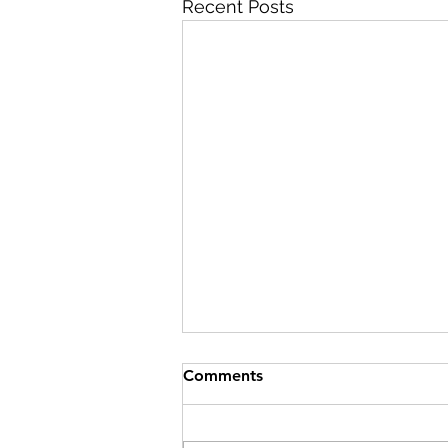
Recent Posts
Best INBDE Booster Promo
Comments
Code (2026): Verified 10%
Discount
Summary: The official 2026