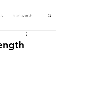
ss
Research
DAT
Gap Year
rength
nce
Volunteering
mendation