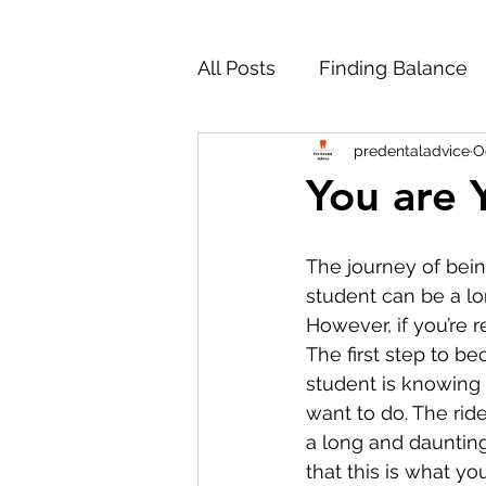
All Posts
Finding Balance
predentaladvice
O
Working Through Hard Ti
You are 
Personal Statement
M
The journey of bein
student can be a lo
However, if you’re r
Studying Dentistry Abroad
The first step to b
student is knowing 
want to do. The ride
Reapplying to Dental Scho
a long and daunting
that this is what y