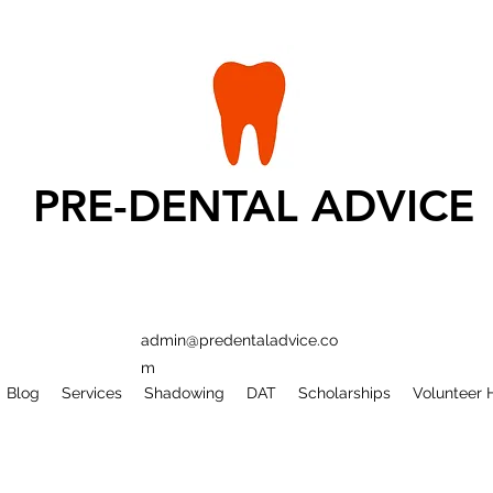
PRE-DENTAL ADVICE
admin@predentaladvice.co
m
Blog
Services
Shadowing
DAT
Scholarships
Volunteer 