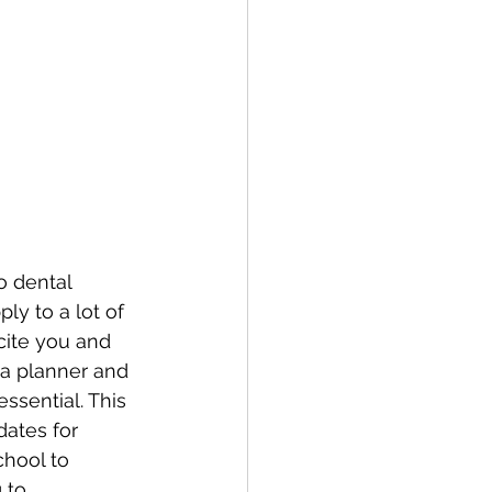
o dental 
ly to a lot of 
cite you and 
 a planner and 
ssential. This 
dates for 
chool to 
 to.