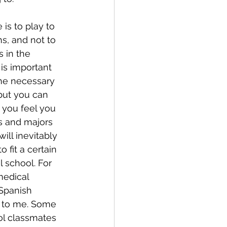
is to play to 
s, and not to 
 in the 
 is important 
the necessary 
 but you can 
 you feel you 
es and majors 
ill inevitably 
o fit a certain 
l school. For 
medical 
Spanish 
g to me. Some 
ol classmates 