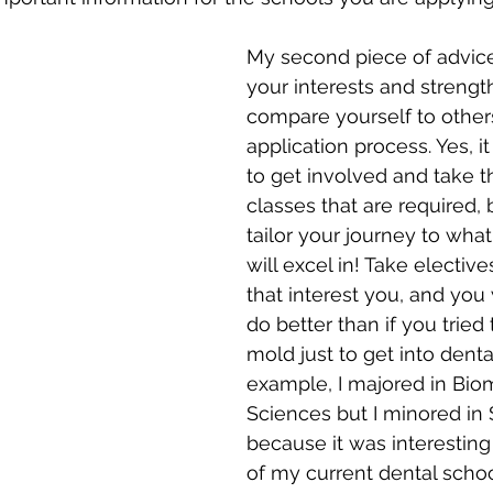
My second piece of advice 
your interests and strength
compare yourself to others
application process. Yes, it
to get involved and take 
classes that are required,
tailor your journey to what
will excel in! Take electiv
that interest you, and you w
do better than if you tried t
mold just to get into denta
example, I majored in Bio
Sciences but I minored in 
because it was interestin
of my current dental scho