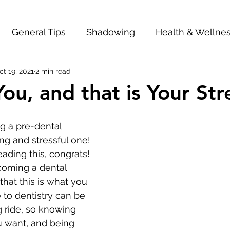
General Tips
Shadowing
Health & Wellne
ct 19, 2021
2 min read
mes
Dental School Interviews
Be Unique
You, and that is Your St
entorship
Interviews
Dental School Accepta
g a pre-dental 
ng and stressful one! 
eading this, congrats! 
Is Dentistry Right for You?
Letters of Recom
ecoming a dental 
that this is what you 
 to dentistry can be 
ol
GPA
Study Habits
Scholarships
 ride, so knowing 
ou want, and being 