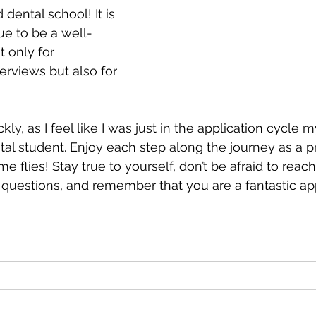
 dental school! It is 
ue to be a well-
 only for 
erviews but also for 
y, as I feel like I was just in the application cycle 
al student. Enjoy each step along the journey as a p
e flies! Stay true to yourself, don’t be afraid to reach
questions, and remember that you are a fantastic app