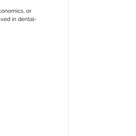
conomics, or 
olved in dental-