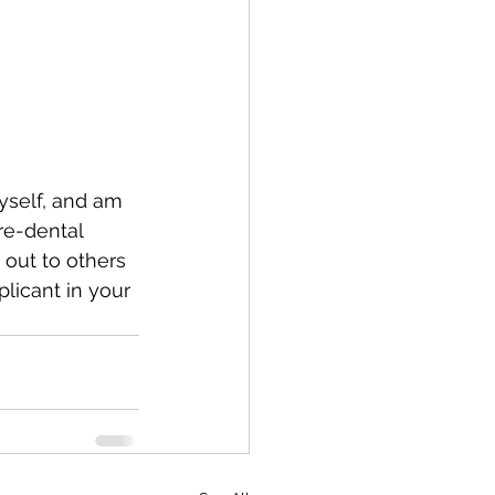
myself, and am 
re-dental 
 out to others 
licant in your 