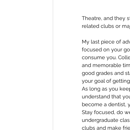
Theatre, and they st
related clubs or maj
My last piece of adv
focused on your goal
consume you. Colleg
and memorable time
good grades and st
your goal of getting
As long as you keep
understand that you
become a dentist, y
Stay focused, do we
undergraduate class
clubs and make fri