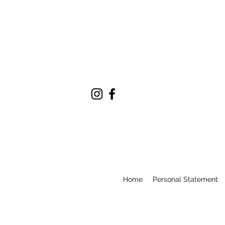
Home
Personal Statement