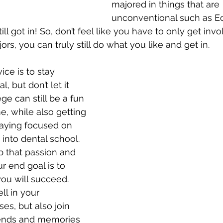
majored in things that are 
unconventional such as E
ill got in! So, don’t feel like you have to only get inv
ors, you can truly still do what you like and get in.
ice is to stay 
, but don’t let it 
e can still be a fun 
, while also getting 
aying focused on 
 into dental school. 
 that passion and 
r end goal is to 
ou will succeed. 
ll in your 
es, but also join 
ends and memories 