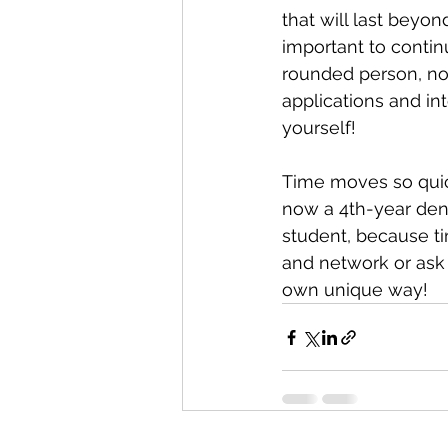
that will last beyond
important to contin
rounded person, not
applications and int
yourself! 
Time moves so quickl
now a 4th-year dent
student, because tim
and network or ask 
own unique way! 