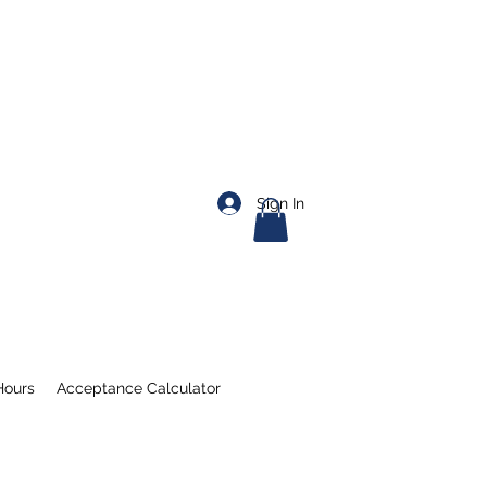
Sign In
Hours
Acceptance Calculator