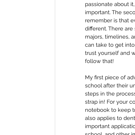
passionate about it,
important. The seco
remember is that ev
different. There are
majors, timelines, 
can take to get into
trust yourself and 
follow that!
My first piece of ad
school after their u
steps in the proces
strap in! For your 
notebook to keep tr
also applies to den
important applicati
school, and other i