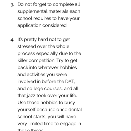
Do not forget to complete all 
supplemental materials each 
school requires to have your 
application considered. 
It’s pretty hard not to get 
stressed over the whole 
process especially due to the 
killer competition. Try to get 
back into whatever hobbies 
and activities you were 
involved in before the DAT, 
and college courses, and all 
that jazz took over your life. 
Use those hobbies to busy 
yourself because once dental 
school starts, you will have 
very limited time to engage in 
those things. 