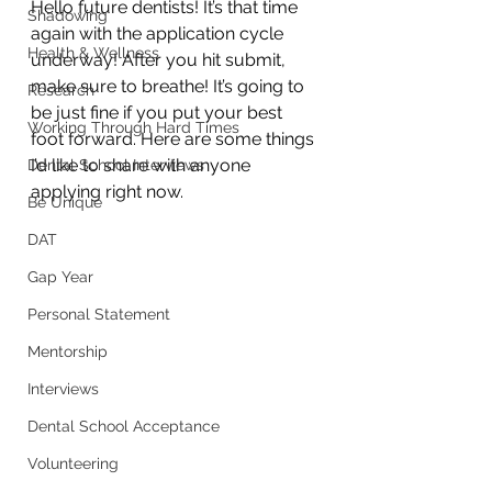
Hello future dentists! It’s that time 
Shadowing
again with the application cycle 
Health & Wellness
underway! After you hit submit, 
make sure to breathe! It’s going to 
Research
be just fine if you put your best 
Working Through Hard Times
foot forward. Here are some things 
I’d like to share with anyone 
Dental School Interviews
applying right now.
Be Unique
DAT
Gap Year
Personal Statement
Mentorship
Interviews
Dental School Acceptance
Volunteering