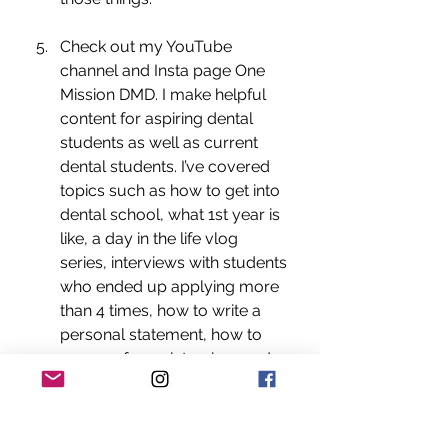
Check out my YouTube 
channel and Insta page One 
Mission DMD. I make helpful 
content for aspiring dental 
students as well as current 
dental students. I’ve covered 
topics such as how to get into 
dental school, what 1st year is 
like, a day in the life vlog 
series, interviews with students 
who ended up applying more 
than 4 times, how to write a 
personal statement, how to 
prepare for an interview, and 
so much more! 