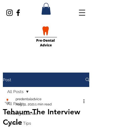
Post
All Posts
predentaladvice
All Posts
Aug 31, 2021
1 min read
Tehaum-The Interview
Finding Balance
Cycle
General Tips