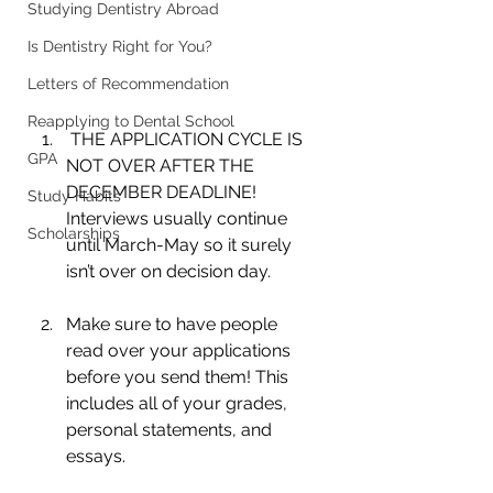
Studying Dentistry Abroad
Is Dentistry Right for You?
Letters of Recommendation
Reapplying to Dental School
 THE APPLICATION CYCLE IS 
GPA
NOT OVER AFTER THE 
DECEMBER DEADLINE! 
Study Habits
Interviews usually continue 
Scholarships
until March-May so it surely 
isn’t over on decision day.
Make sure to have people 
read over your applications 
before you send them! This 
includes all of your grades, 
personal statements, and 
essays.