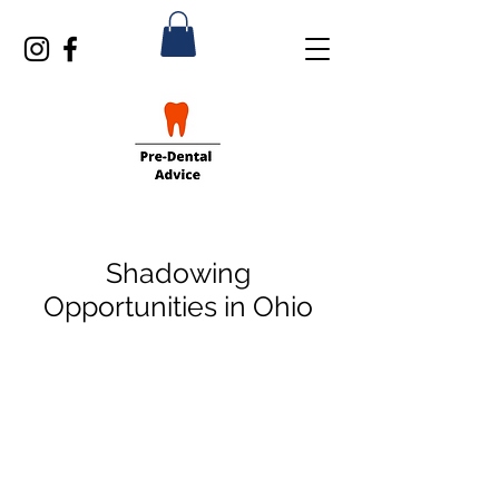
Shadowing
Opportunities in Ohio