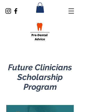
Future Clinicians
Scholarship
Program