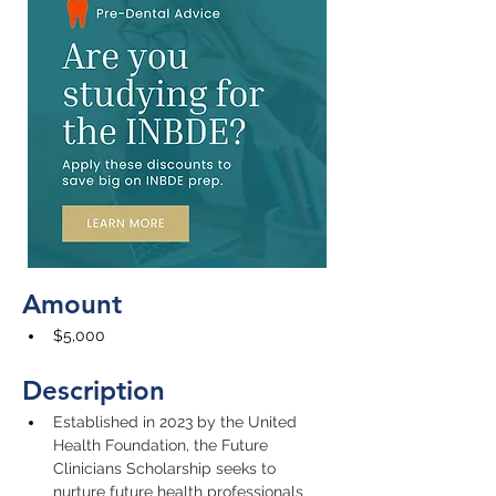
Amount
$5,000
Description
Established in 2023 by the United 
Health Foundation, the Future 
Clinicians Scholarship seeks to 
nurture future health professionals 