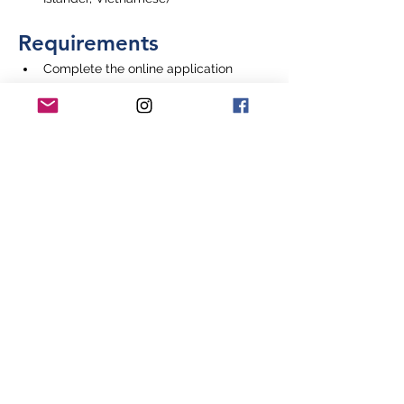
Requirements
Complete the online application
Application Deadline
July 31, 2024
Where to Apply
Apply on the National Medical 
Fellowships website
Learn More & Apply