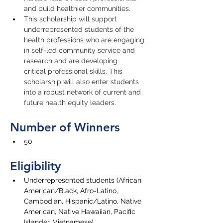
and build healthier communities.
This scholarship will support 
underrepresented students of the 
health professions who are engaging 
in self-led community service and 
research and are developing 
critical professional skills. This 
scholarship will also enter students 
into a robust network of current and 
future health equity leaders.
Number of Winners
50
Eligibility
U
nderrepresented stude
nts (
African 
American/Black, Afro-Latino, 
Cambodian, Hispanic/Latino, Native 
American, Native Hawaiian, Pacific 
Islander, Vietnamese)