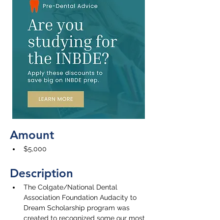
Amount
$5,000
Description
The Colgate/National Dental 
Association Foundation Audacity to 
Dream Scholarship program was 
created to recognized some our most 