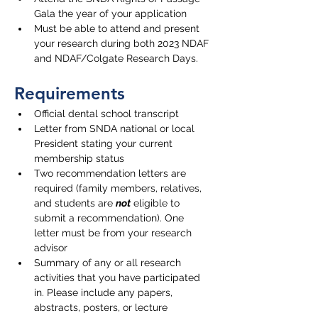
Gala the year of your application
Must be able to attend and present 
your research during both 2023 NDAF 
and NDAF/Colgate Research Days. 
Requirements
Official dental school transcript
Letter from SNDA national or local 
President stating your current 
membership status
Two recommendation letters are 
required (family members, relatives, 
and students are 
not
 eligible to 
submit a recommendation). One 
letter must be from your research 
advisor
Summary of any or all research 
activities that you have participated 
in. Please include any papers, 
abstracts, posters, or lecture 