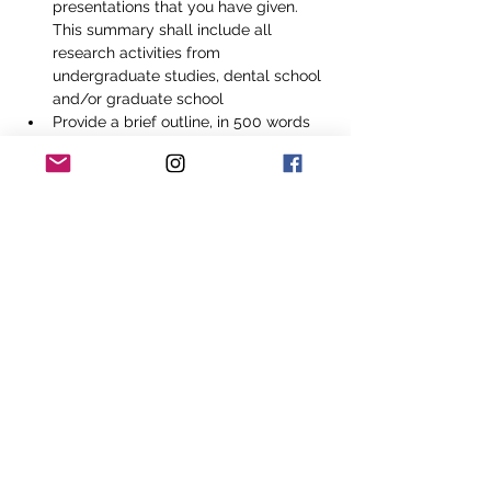
presentations that you have given. 
This summary shall include all 
research activities from 
undergraduate studies, dental school 
and/or graduate school
Provide a brief outline, in 500 words 
or less, describing your current 
research activities and/or project. 
Please include your role in the project 
and any publications that you had an 
active role in
 Provide an essay, in 500 words or 
less, outlining your view of dental 
research in accordance with the spirit 
of the National Dental Association 
Foundation's mission and core values
Application Deadline
May 31, 2024