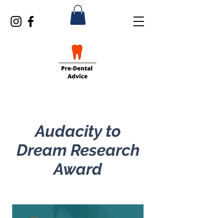
Audacity to
Dream Research
Award