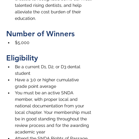
talented rising dentists, and help 
alleviate the cost burden of their 
education. 
Number of Winners
$5,000
Eligibility
Be a current D1, D2, or D3 dental 
student
Have 
a 3.0 or higher cumulative 
grade point average
You must be an active SNDA 
member, with proper local and 
national documentation from your 
local chapter. Your membership must 
be in good standing throughout the 
review process and for the awarding 
academic year
Attend the SNDA Rights of Passage 