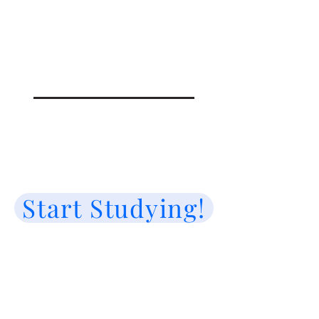
Start Studying!