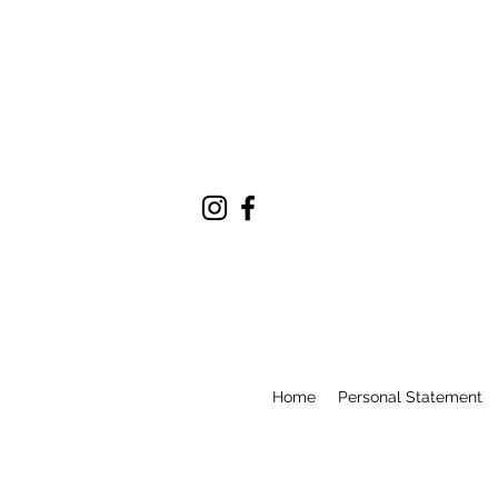
Home
Personal Statement