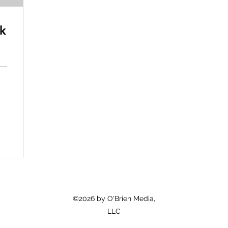
k
©2026 by O'Brien Media,
LLC