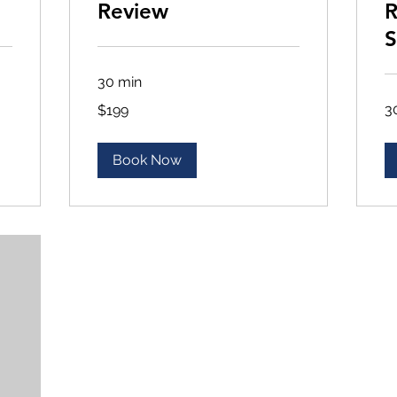
Review
R
S
30 min
199
3
$199
US
dollars
Book Now