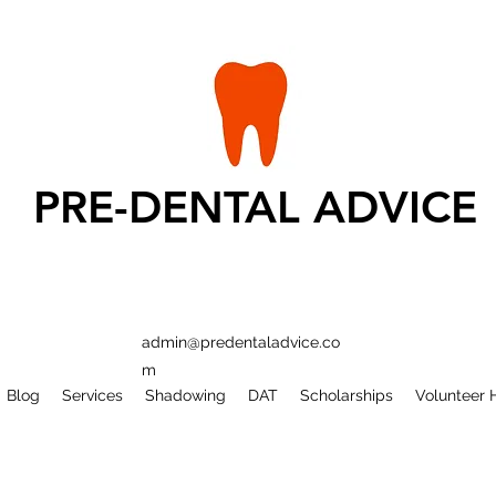
PRE-DENTAL ADVICE
admin@predentaladvice.co
m
Blog
Services
Shadowing
DAT
Scholarships
Volunteer 