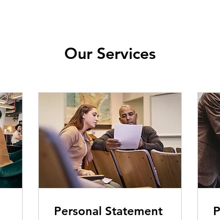
Our Services
Personal Statement
P