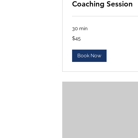
Coaching Session
30 min
45
$45
US
dollars
Book Now