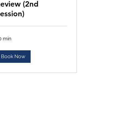
eview (2nd
ession)
0 min
Book Now