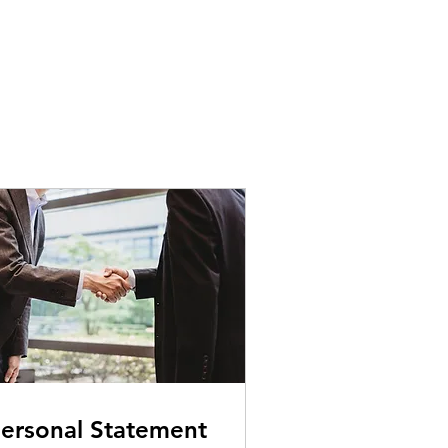
ersonal Statement