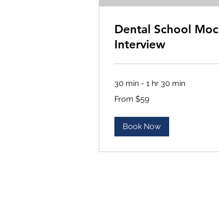
Dental School Moc
Interview
30 min - 1 hr 30 min
From
From $59
59
US
dollars
Book Now