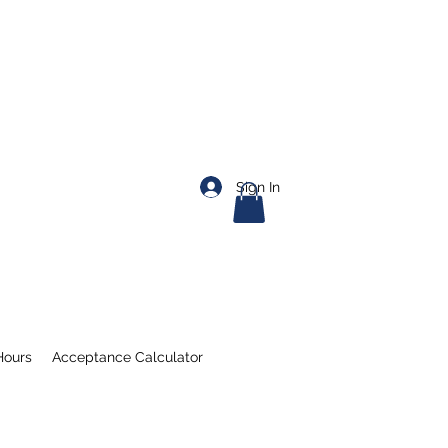
Sign In
Hours
Acceptance Calculator