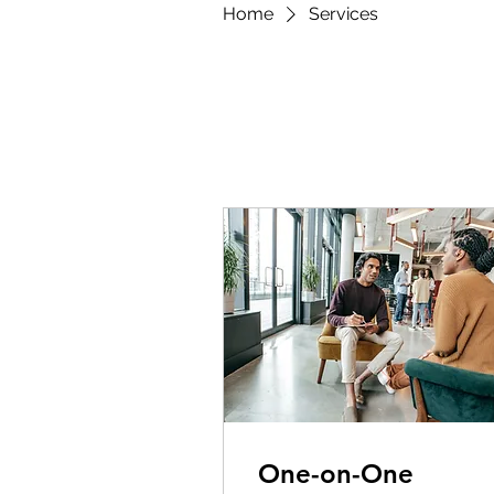
Home
Services
One-on-One